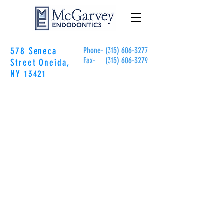
578 Seneca
Phone- (315)
606-3277
Fax-
(315)
606-3279
Street
Oneida,
NY 13421
GUIDES